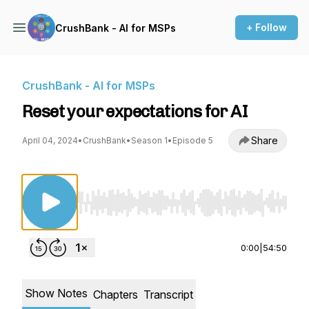
+ Follow
CrushBank - AI for MSPs
CrushBank - AI for MSPs
Reset your expectations for AI
Share
April 04, 2024
•
CrushBank
•
Season 1
•
Episode 5
Use Left/Right to seek, Home/End to jump to st
0:00
|
54:50
Show Notes
Chapters
Transcript