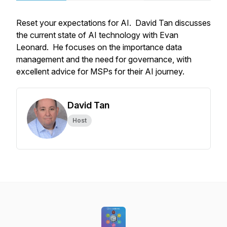
Reset your expectations for AI. David Tan discusses
the current state of AI technology with Evan
Leonard. He focuses on the importance data
management and the need for governance, with
excellent advice for MSPs for their AI journey.
David Tan
Host