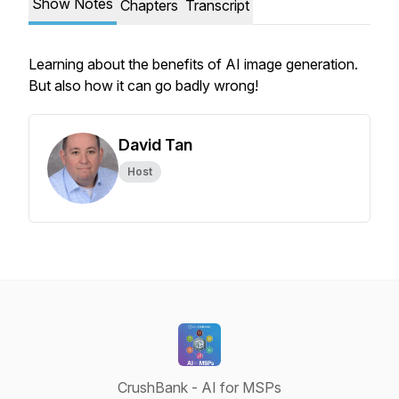
Show Notes
Chapters
Transcript
Learning about the benefits of AI image generation.
But also how it can go badly wrong!
David Tan
Host
CrushBank - AI for MSPs