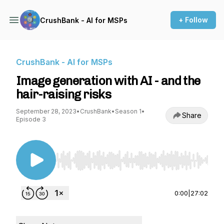
+ Follow
CrushBank - AI for MSPs
CrushBank - AI for MSPs
Image generation with AI - and the
hair-raising risks
September 28, 2023
•
CrushBank
•
Season 1
•
Share
Episode 3
Use Left/Right to seek, Home/End to jump to st
0:00
|
27:02